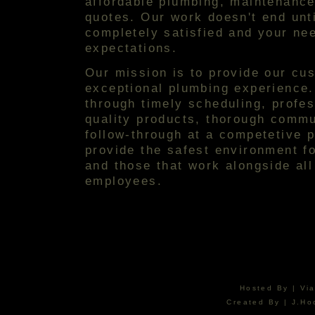
affordable plumbing, maintenance
quotes. Our work doesn't end unt
completely satisfied and your ne
expectations.
Our mission is to provide our cu
exceptional plumbing experience.
through timely scheduling, profess
quality products, thorough commu
follow-through at a competetive p
provide the safest environment f
and those that work alongside all
employees.
Hosted By | Vi
Created By | J.Ho