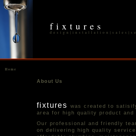
fixtures
design|installation|sales|s
Home
About Us
fixtures
was created to satisi
area for high quality product and
Our professional and friendly te
on delivering high quality servic